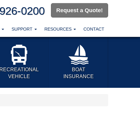
-926-0200
Request a Quote!
T
SUPPORT
RESOURCES
CONTACT
RECREATIONAL
BOAT
VEHICLE
INSURANCE