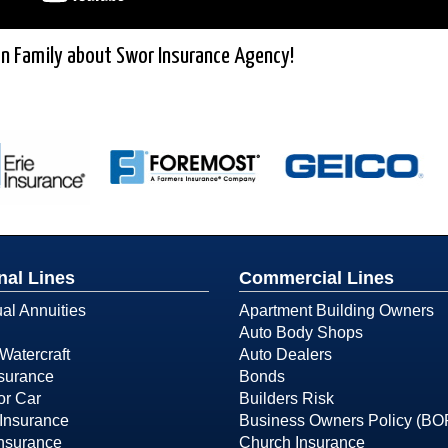
n Family about Swor Insurance Agency!
nal Lines
Commercial Lines
ual Annuities
Apartment Building Owners
Auto Body Shops
Watercraft
Auto Dealers
surance
Bonds
or Car
Builders Risk
Insurance
Business Owners Policy (BO
Insurance
Church Insurance