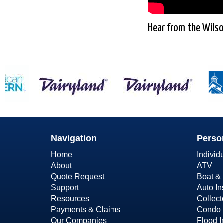
Hear from the Wilso
Navigation
Perso
Home
Individ
About
ATV
Quote Request
Boat & 
Support
Auto In
Resources
Collect
Payments & Claims
Condo 
Our Companies
Flood 