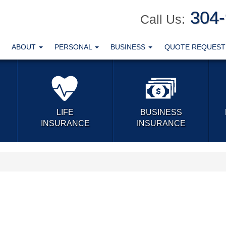
304
Call Us:
ABOUT
PERSONAL
BUSINESS
QUOTE REQUES
LIFE
BUSINESS
INSURANCE
INSURANCE