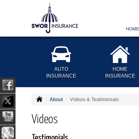
HOME
AUTO
HOME
INSURANCE
INSURANCE
About
Videos & Testimonials
Videos
Testimonials