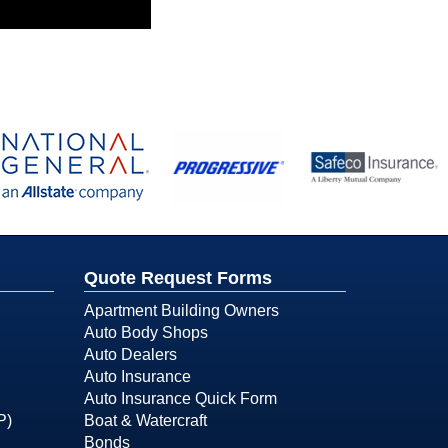
Quote Request Forms
Apartment Building Owners
Auto Body Shops
Auto Dealers
Auto Insurance
Auto Insurance Quick Form
P)
Boat & Watercraft
Bonds