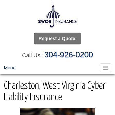
Request a Quote!
304-926-0200
Call Us:
Menu
Toggl
navig
Charleston, West Virginia Cyber
Liability Insurance