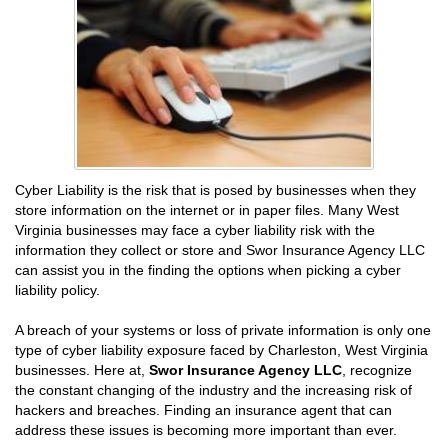
Cyber Liability is the risk that is posed by businesses when they
store information on the internet or in paper files. Many West
Virginia businesses may face a cyber liability risk with the
information they collect or store and Swor Insurance Agency LLC
can assist you in the finding the options when picking a cyber
liability policy.
A breach of your systems or loss of private information is only one
type of cyber liability exposure faced by Charleston, West Virginia
businesses. Here at,
Swor Insurance Agency LLC
, recognize
the constant changing of the industry and the increasing risk of
hackers and breaches. Finding an insurance agent that can
address these issues is becoming more important than ever.