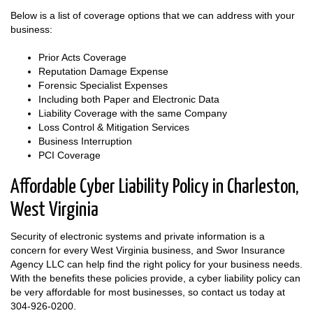
Below is a list of coverage options that we can address with your
business:
Prior Acts Coverage
Reputation Damage Expense
Forensic Specialist Expenses
Including both Paper and Electronic Data
Liability Coverage with the same Company
Loss Control & Mitigation Services
Business Interruption
PCI Coverage
Affordable Cyber Liability Policy in Charleston,
West Virginia
Security of electronic systems and private information is a
concern for every West Virginia business, and Swor Insurance
Agency LLC can help find the right policy for your business needs.
With the benefits these policies provide, a cyber liability policy can
be very affordable for most businesses, so contact us today at
304-926-0200
.