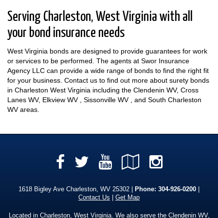
Serving Charleston, West Virginia with all
your bond insurance needs
West Virginia bonds are designed to provide guarantees for work
or services to be performed. The agents at Swor Insurance
Agency LLC can provide a wide range of bonds to find the right fit
for your business. Contact us to find out more about surety bonds
in Charleston West Virginia including the Clendenin WV, Cross
Lanes WV, Elkview WV , Sissonville WV , and South Charleston
WV areas.
Facebook
YouTube
Google
Instag
Twitter
Local
1618 Bigley Ave Charleston, WV 25302 |
Phone:
304-926-0200
|
Contact Us
|
Get Map
Located in
Charleston, West Virginia
. We also serve the Clendenin WV,