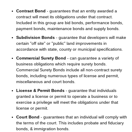
Contract Bond
- guarantees that an entity awarded a
contract will meet its obligations under that contract.
Included in this group are bid bonds, performance bonds,
payment bonds, maintenance bonds and supply bonds.
Subdivision Bonds
- guarantee that developers will make
certain "off site" or "public" land improvements in
accordance with state, county or municipal specifications.
Commercial Surety Bond
- can guarantee a variety of
business obligations which require surety bonds.
Commercial Surety Bonds include all non-contract surety
bonds, including numerous types of license and permit,
miscellaneous and court bonds.
License & Permit Bonds
- guarantee that individuals
granted a license or permit to operate a business or to
exercise a privilege will meet the obligations under that
license or permit.
Court Bond
- guarantees that an individual will comply with
the terms of the court. This includes probate and fiduciary
bonds, & immigration bonds.