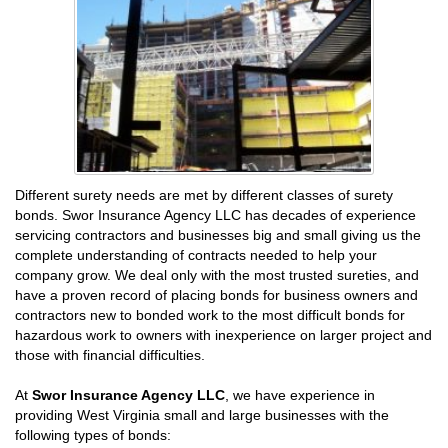
Different surety needs are met by different classes of surety
bonds. Swor Insurance Agency LLC has decades of experience
servicing contractors and businesses big and small giving us the
complete understanding of contracts needed to help your
company grow. We deal only with the most trusted sureties, and
have a proven record of placing bonds for business owners and
contractors new to bonded work to the most difficult bonds for
hazardous work to owners with inexperience on larger project and
those with financial difficulties.
At
Swor Insurance Agency LLC
, we have experience in
providing West Virginia small and large businesses with the
following types of bonds: