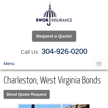
Request a Quote!
304-926-0200
Call Us:
Menu
Toggl
navig
Charleston, West Virginia Bonds
Bond Quote Request