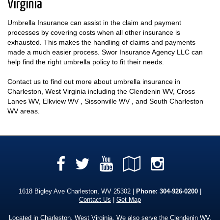
Virginia
Umbrella Insurance can assist in the claim and payment
processes by covering costs when all other insurance is
exhausted. This makes the handling of claims and payments
made a much easier process. Swor Insurance Agency LLC can
help find the right umbrella policy to fit their needs.
Contact us to find out more about umbrella insurance in
Charleston, West Virginia including the Clendenin WV, Cross
Lanes WV, Elkview WV , Sissonville WV , and South Charleston
WV areas.
Facebook
YouTube
Google
Instag
Twitter
Local
1618 Bigley Ave Charleston, WV 25302 |
Phone:
304-926-0200
|
Contact Us
|
Get Map
Located in
Charleston, West Virginia
. We also serve the Clendenin WV,