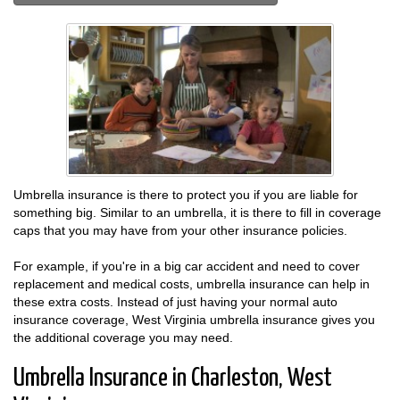
Umbrella insurance is there to protect you if you are liable for
something big. Similar to an umbrella, it is there to fill in coverage
caps that you may have from your other insurance policies.
For example, if you're in a big car accident and need to cover
replacement and medical costs, umbrella insurance can help in
these extra costs. Instead of just having your normal auto
insurance coverage, West Virginia umbrella insurance gives you
the additional coverage you may need.
Umbrella Insurance in Charleston, West