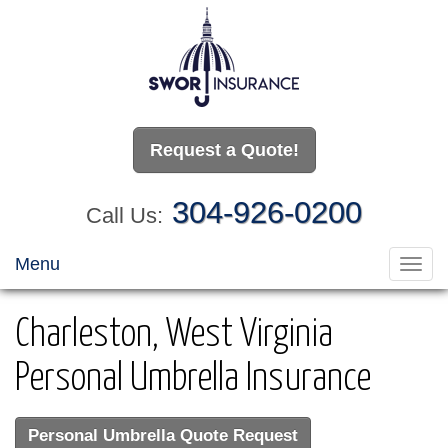
Request a Quote!
304-926-0200
Call Us:
Menu
Toggl
navig
Charleston, West Virginia
Personal Umbrella Insurance
Personal Umbrella Quote Request