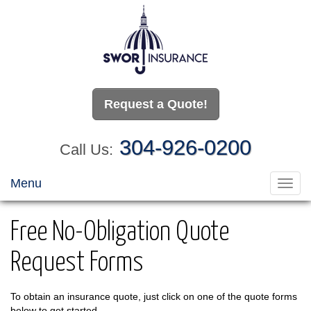
Request a Quote!
304-926-0200
Call Us:
Menu
Toggl
navig
Free No-Obligation Quote
Request Forms
To obtain an insurance quote, just click on one of the quote forms
below to get started.