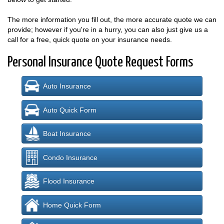
The more information you fill out, the more accurate quote we can
provide; however if you're in a hurry, you can also just give us a
call for a free, quick quote on your insurance needs.
Personal Insurance Quote Request Forms
Auto Insurance
Auto Quick Form
Boat Insurance
Condo Insurance
Flood Insurance
Home Quick Form