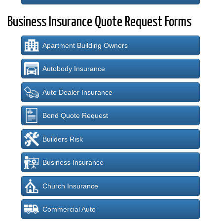
Business Insurance Quote Request Forms
Apartment Building Owners
Autobody Insurance
Auto Dealer Insurance
Bond Quote Request
Builders Risk
Business Insurance
Church Insurance
Commercial Auto