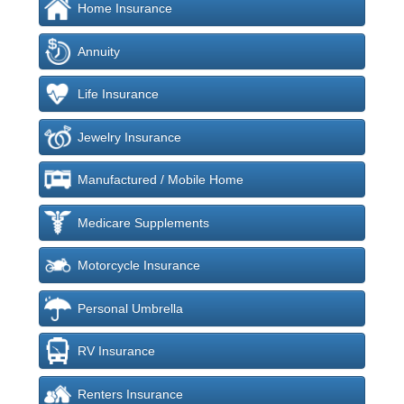
Home Insurance
Annuity
Life Insurance
Jewelry Insurance
Manufactured / Mobile Home
Medicare Supplements
Motorcycle Insurance
Personal Umbrella
RV Insurance
Renters Insurance