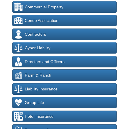
Commercial Property
Condo Association
Contractors
Cyber Liability
Directors and Officers
Farm & Ranch
Liability Insurance
Group Life
Hotel Insurance