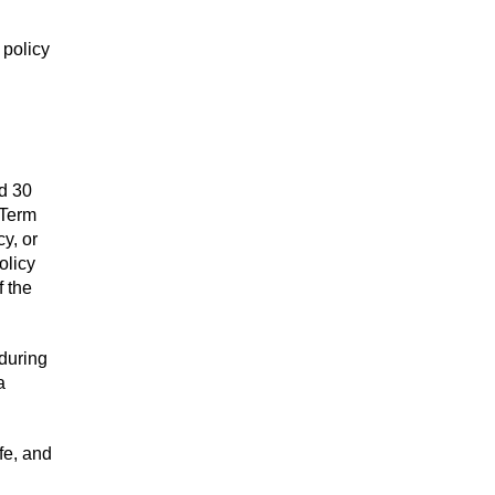
 policy
nd 30
 Term
y, or
olicy
f the
during
a
ife, and