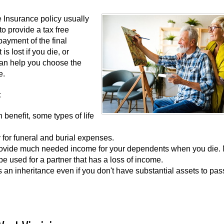
e Insurance policy usually
o provide a tax free
payment of the final
s lost if you die, or
 can help you choose the
e.
:
h benefit, some types of life
 for funeral and burial expenses.
 provide much needed income for your dependents when you die.
 be used for a partner that has a loss of income.
as an inheritance even if you don't have substantial assets to pas