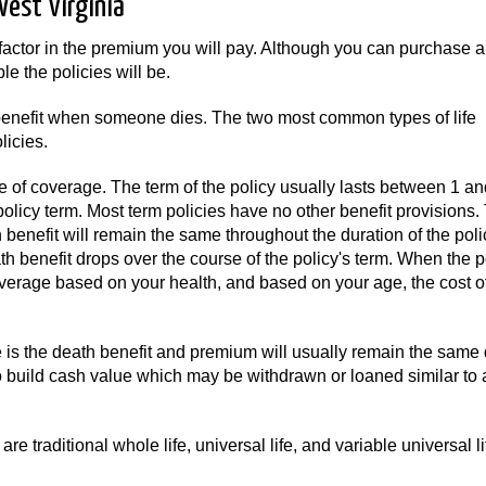
West Virginia
factor in the premium you will pay. Although you can purchase a
e the policies will be.
a benefit when someone dies. The two most common types of life
icies.
e of coverage. The term of the policy usually lasts between 1 a
policy term. Most term policies have no other benefit provisions.
benefit will remain the same throughout the duration of the polic
 benefit drops over the course of the policy's term. When the p
verage based on your health, and based on your age, the cost o
s the death benefit and premium will usually remain the same 
so build cash value which may be withdrawn or loaned similar to 
re traditional whole life, universal life, and variable universal l