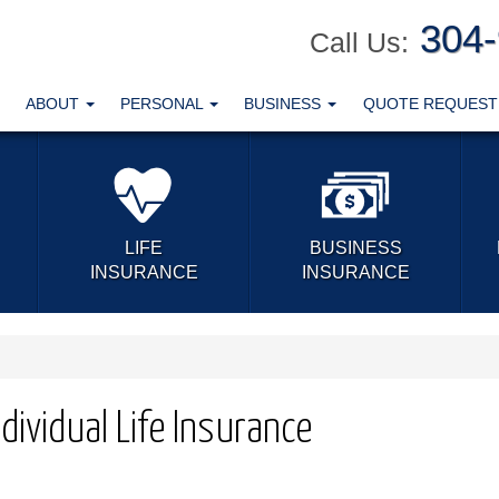
304
Call Us:
ABOUT
PERSONAL
BUSINESS
QUOTE REQUES
LIFE
BUSINESS
INSURANCE
INSURANCE
dividual Life Insurance