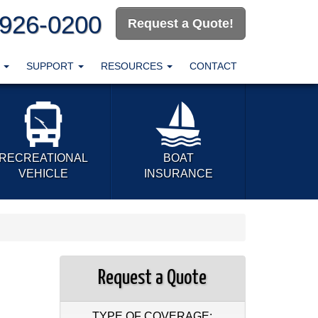
-926-0200
Request a Quote!
T
SUPPORT
RESOURCES
CONTACT
RECREATIONAL
BOAT
VEHICLE
INSURANCE
Request a Quote
TYPE OF COVERAGE: