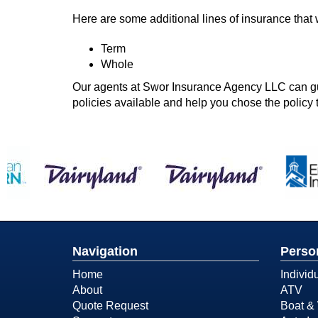
Here are some additional lines of insurance that 
Term
Whole
Our agents at Swor Insurance Agency LLC can guid
policies available and help you chose the policy t
Navigation
Perso
Home
Individ
About
ATV
Quote Request
Boat & 