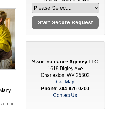
Swor Insurance Agency LLC
1618 Bigley Ave
Charleston, WV 25302
Get Map
Phone:
304-926-0200
 Many
Contact Us
s on to