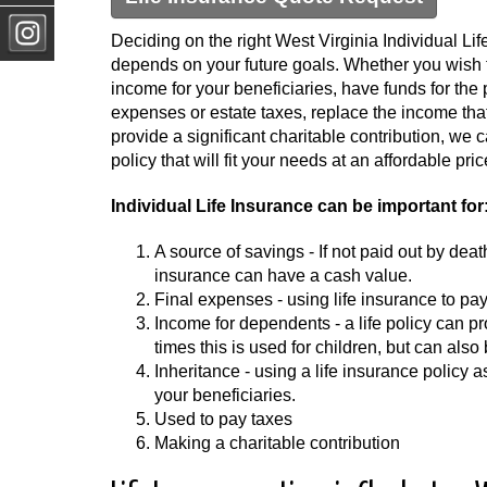
Deciding on the right West Virginia Individual Lif
depends on your future goals. Whether you wish t
income for your beneficiaries, have funds for the 
expenses or estate taxes, replace the income that i
provide a significant charitable contribution, we
policy that will fit your needs at an affordable pric
Individual Life Insurance can be important for
A source of savings - If not paid out by deat
insurance can have a cash value.
Final expenses - using life insurance to pay
Income for dependents - a life policy can
times this is used for children, but can also
Inheritance - using a life insurance policy 
your beneficiaries.
Used to pay taxes
Making a charitable contribution