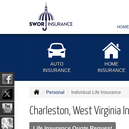
HOME
AUTO
HOME
INSURANCE
INSURANCE
Personal
Individual Life Insurance
Charleston, West Virginia In
Life Insurance Quote Request