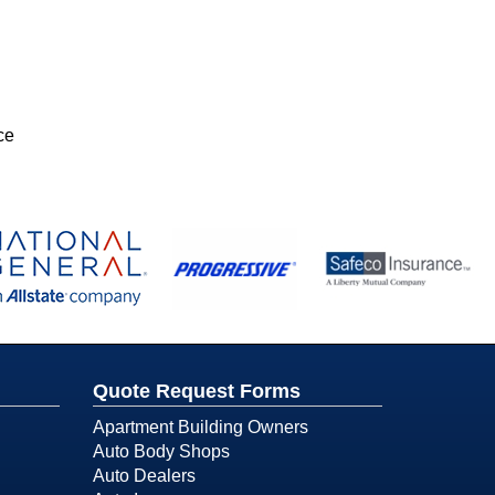
ce
Quote Request Forms
Apartment Building Owners
Auto Body Shops
Auto Dealers