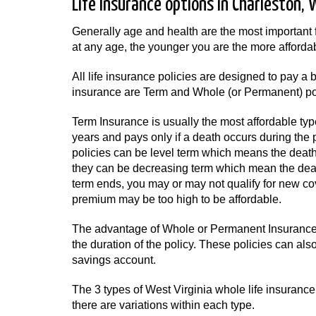
Life Insurance options in Charleston, 
Generally age and health are the most important 
at any age, the younger you are the more affordabl
All life insurance policies are designed to pay 
insurance are Term and Whole (or Permanent) pol
Term Insurance is usually the most affordable typ
years and pays only if a death occurs during the 
policies can be level term which means the death 
they can be decreasing term which mean the death
term ends, you may or may not qualify for new co
premium may be too high to be affordable.
The advantage of Whole or Permanent Insurance i
the duration of the policy. These policies can al
savings account.
The 3 types of West Virginia whole life insurance a
there are variations within each type.