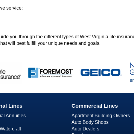
we service:
e you through the different types of West Virginia life insuran
hat will best fulfill your unique needs and goals.
nal Lines
Commercial Lines
ual Annuities
Apartment Building Owners
Auto Body Shops
Watercraft
Auto Dealers