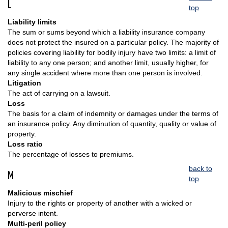
L
top
Liability limits
The sum or sums beyond which a liability insurance company
does not protect the insured on a particular policy. The majority of
policies covering liability for bodily injury have two limits: a limit of
liability to any one person; and another limit, usually higher, for
any single accident where more than one person is involved.
Litigation
The act of carrying on a lawsuit.
Loss
The basis for a claim of indemnity or damages under the terms of
an insurance policy. Any diminution of quantity, quality or value of
property.
Loss ratio
The percentage of losses to premiums.
back to
M
top
Malicious mischief
Injury to the rights or property of another with a wicked or
perverse intent.
Multi-peril policy