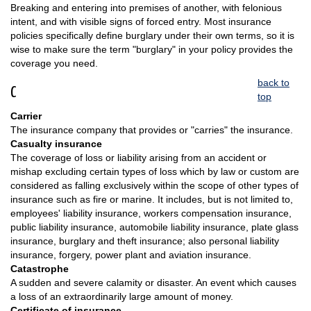
Breaking and entering into premises of another, with felonious
intent, and with visible signs of forced entry. Most insurance
policies specifically define burglary under their own terms, so it is
wise to make sure the term "burglary" in your policy provides the
coverage you need.
back to
C
top
Carrier
The insurance company that provides or "carries" the insurance.
Casualty insurance
The coverage of loss or liability arising from an accident or
mishap excluding certain types of loss which by law or custom are
considered as falling exclusively within the scope of other types of
insurance such as fire or marine. It includes, but is not limited to,
employees' liability insurance, workers compensation insurance,
public liability insurance, automobile liability insurance, plate glass
insurance, burglary and theft insurance; also personal liability
insurance, forgery, power plant and aviation insurance.
Catastrophe
A sudden and severe calamity or disaster. An event which causes
a loss of an extraordinarily large amount of money.
Certificate of insurance