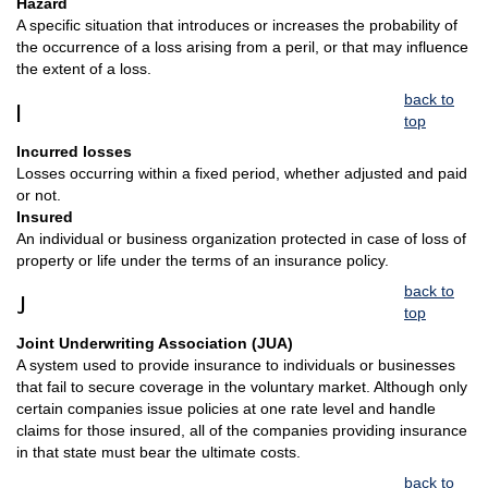
Hazard
A specific situation that introduces or increases the probability of
the occurrence of a loss arising from a peril, or that may influence
the extent of a loss.
back to
I
top
Incurred losses
Losses occurring within a fixed period, whether adjusted and paid
or not.
Insured
An individual or business organization protected in case of loss of
property or life under the terms of an insurance policy.
back to
J
top
Joint Underwriting Association (JUA)
A system used to provide insurance to individuals or businesses
that fail to secure coverage in the voluntary market. Although only
certain companies issue policies at one rate level and handle
claims for those insured, all of the companies providing insurance
in that state must bear the ultimate costs.
back to