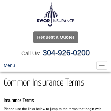
Request a Quote!
304-926-0200
Call Us:
Menu
Toggl
navig
Common Insurance Terms
Insurance Terms
Please use the links below to jump to the terms that begin with