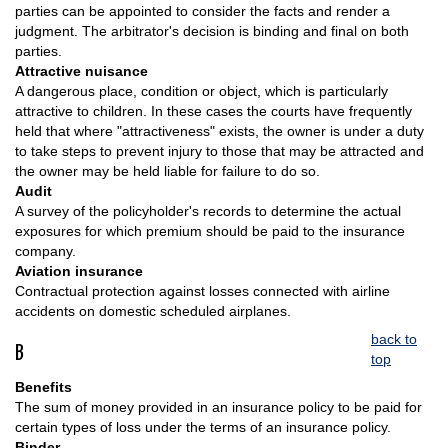
parties can be appointed to consider the facts and render a
judgment. The arbitrator's decision is binding and final on both
parties.
Attractive nuisance
A dangerous place, condition or object, which is particularly
attractive to children. In these cases the courts have frequently
held that where "attractiveness" exists, the owner is under a duty
to take steps to prevent injury to those that may be attracted and
the owner may be held liable for failure to do so.
Audit
A survey of the policyholder's records to determine the actual
exposures for which premium should be paid to the insurance
company.
Aviation insurance
Contractual protection against losses connected with airline
accidents on domestic scheduled airplanes.
back to
B
top
Benefits
The sum of money provided in an insurance policy to be paid for
certain types of loss under the terms of an insurance policy.
Binder