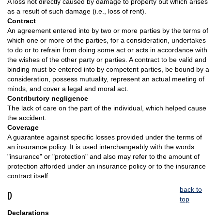
A loss not directly caused by damage to property but which arises
as a result of such damage (i.e., loss of rent).
Contract
An agreement entered into by two or more parties by the terms of
which one or more of the parties, for a consideration, undertakes
to do or to refrain from doing some act or acts in accordance with
the wishes of the other party or parties. A contract to be valid and
binding must be entered into by competent parties, be bound by a
consideration, possess mutuality, represent an actual meeting of
minds, and cover a legal and moral act.
Contributory negligence
The lack of care on the part of the individual, which helped cause
the accident.
Coverage
A guarantee against specific losses provided under the terms of
an insurance policy. It is used interchangeably with the words
"insurance" or "protection" and also may refer to the amount of
protection afforded under an insurance policy or to the insurance
contract itself.
back to
D
top
Declarations