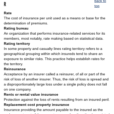
back to
R
top
Rate
The cost of insurance per unit used as a means or base for the
determination of premiums.
Rating bureau
An organization that performs insurance-related services for its
members, most notably, rate making based on statistical data.
Rating territory
In some property and casualty lines rating territory refers to a
geographical grouping within which insureds tend to share an
exposure to similar risks. This practice helps establish rates for
the territory.
Reinsurance
Acceptance by an insurer called a reinsurer, of all or part of the
risk of loss of another insurer. Thus, the risk of loss is spread and
a disproportionately large loss under a single policy does not fall
on one company.
Rents or rental value insurance
Protection against the loss of rents resulting from an insured peril.
Replacement cost property insurance
Insurance providing the amount payable to the insured as the