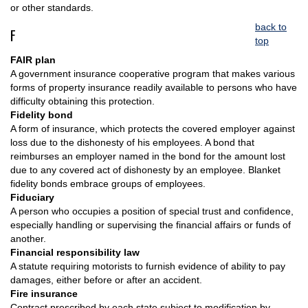
or other standards.
back to
F
top
FAIR plan
A government insurance cooperative program that makes various
forms of property insurance readily available to persons who have
difficulty obtaining this protection.
Fidelity bond
A form of insurance, which protects the covered employer against
loss due to the dishonesty of his employees. A bond that
reimburses an employer named in the bond for the amount lost
due to any covered act of dishonesty by an employee. Blanket
fidelity bonds embrace groups of employees.
Fiduciary
A person who occupies a position of special trust and confidence,
especially handling or supervising the financial affairs or funds of
another.
Financial responsibility law
A statute requiring motorists to furnish evidence of ability to pay
damages, either before or after an accident.
Fire insurance
Contract prescribed by each state subject to modification by