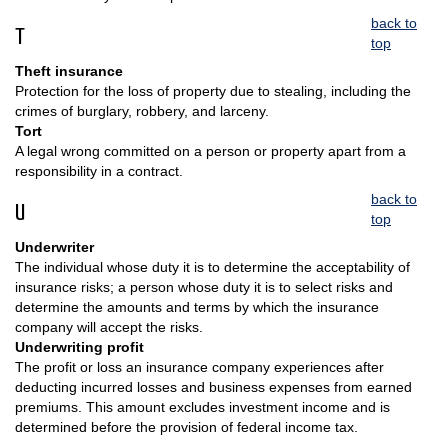
back to
T
top
Theft insurance
Protection for the loss of property due to stealing, including the
crimes of burglary, robbery, and larceny.
Tort
A legal wrong committed on a person or property apart from a
responsibility in a contract.
back to
U
top
Underwriter
The individual whose duty it is to determine the acceptability of
insurance risks; a person whose duty it is to select risks and
determine the amounts and terms by which the insurance
company will accept the risks.
Underwriting profit
The profit or loss an insurance company experiences after
deducting incurred losses and business expenses from earned
premiums. This amount excludes investment income and is
determined before the provision of federal income tax.