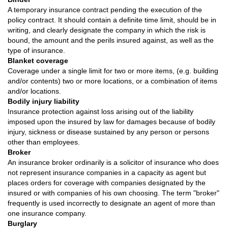
A temporary insurance contract pending the execution of the
policy contract. It should contain a definite time limit, should be in
writing, and clearly designate the company in which the risk is
bound, the amount and the perils insured against, as well as the
type of insurance.
Blanket coverage
Coverage under a single limit for two or more items, (e.g. building
and/or contents) two or more locations, or a combination of items
and/or locations.
Bodily injury liability
Insurance protection against loss arising out of the liability
imposed upon the insured by law for damages because of bodily
injury, sickness or disease sustained by any person or persons
other than employees.
Broker
An insurance broker ordinarily is a solicitor of insurance who does
not represent insurance companies in a capacity as agent but
places orders for coverage with companies designated by the
insured or with companies of his own choosing. The term "broker"
frequently is used incorrectly to designate an agent of more than
one insurance company.
Burglary