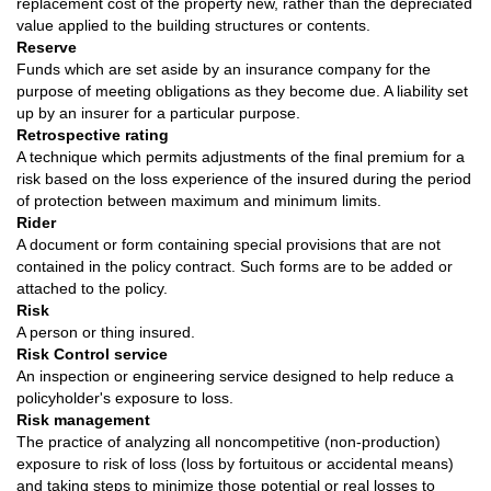
replacement cost of the property new, rather than the depreciated
value applied to the building structures or contents.
Reserve
Funds which are set aside by an insurance company for the
purpose of meeting obligations as they become due. A liability set
up by an insurer for a particular purpose.
Retrospective rating
A technique which permits adjustments of the final premium for a
risk based on the loss experience of the insured during the period
of protection between maximum and minimum limits.
Rider
A document or form containing special provisions that are not
contained in the policy contract. Such forms are to be added or
attached to the policy.
Risk
A person or thing insured.
Risk Control service
An inspection or engineering service designed to help reduce a
policyholder's exposure to loss.
Risk management
The practice of analyzing all noncompetitive (non-production)
exposure to risk of loss (loss by fortuitous or accidental means)
and taking steps to minimize those potential or real losses to