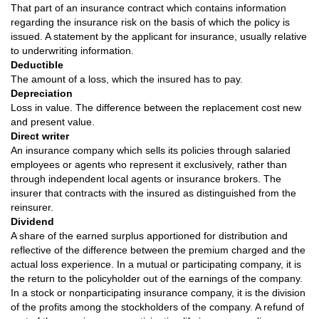
That part of an insurance contract which contains information
regarding the insurance risk on the basis of which the policy is
issued. A statement by the applicant for insurance, usually relative
to underwriting information.
Deductible
The amount of a loss, which the insured has to pay.
Depreciation
Loss in value. The difference between the replacement cost new
and present value.
Direct writer
An insurance company which sells its policies through salaried
employees or agents who represent it exclusively, rather than
through independent local agents or insurance brokers. The
insurer that contracts with the insured as distinguished from the
reinsurer.
Dividend
A share of the earned surplus apportioned for distribution and
reflective of the difference between the premium charged and the
actual loss experience. In a mutual or participating company, it is
the return to the policyholder out of the earnings of the company.
In a stock or nonparticipating insurance company, it is the division
of the profits among the stockholders of the company. A refund of