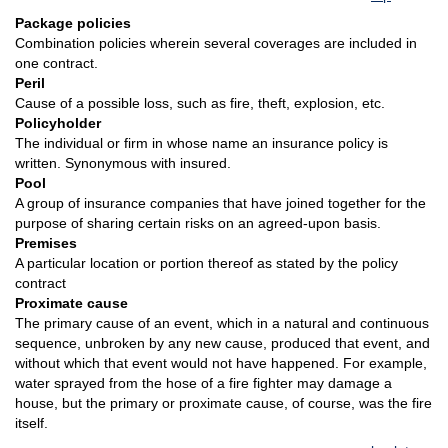
Package policies
Combination policies wherein several coverages are included in
one contract.
Peril
Cause of a possible loss, such as fire, theft, explosion, etc.
Policyholder
The individual or firm in whose name an insurance policy is
written. Synonymous with insured.
Pool
A group of insurance companies that have joined together for the
purpose of sharing certain risks on an agreed-upon basis.
Premises
A particular location or portion thereof as stated by the policy
contract
Proximate cause
The primary cause of an event, which in a natural and continuous
sequence, unbroken by any new cause, produced that event, and
without which that event would not have happened. For example,
water sprayed from the hose of a fire fighter may damage a
house, but the primary or proximate cause, of course, was the fire
itself.