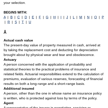
your selection.
BEGINS WITH:
A
|
B
|
C
|
D
|
E
|
F
|
G
|
H
|
I
|
J
|
L
|
M
|
N
|
O
|
P
|
R
|
S
|
T
|
U
A
Actual cash value
The present-day value of property measured in cash, arrived at
by taking the replacement cost and deducting for depreciation
brought about by physical wear and tear and obsolescence.
Actuary
A person concerned with the application of probability and
statistical theories to the practical problems of insurance and
related fields. Actuarial responsibilities extend to the calculation of
premiums, evaluation of various reserves, forecasting of financial
results on both a long-range and a short-range basis.
Additional insured
A person, other than the one in whose name an insurance policy
is written, who is protected against loss by terms of the policy.
Agent
A representative of the insurer in negotiating, servicing or