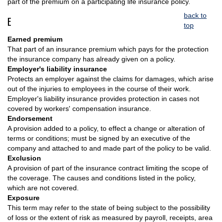
part of the premium on a participating life insurance policy.
back to
E
top
Earned premium
That part of an insurance premium which pays for the protection
the insurance company has already given on a policy.
Employer's liability insurance
Protects an employer against the claims for damages, which arise
out of the injuries to employees in the course of their work.
Employer's liability insurance provides protection in cases not
covered by workers' compensation insurance.
Endorsement
A provision added to a policy, to effect a change or alteration of
terms or conditions; must be signed by an executive of the
company and attached to and made part of the policy to be valid.
Exclusion
A provision of part of the insurance contract limiting the scope of
the coverage. The causes and conditions listed in the policy,
which are not covered.
Exposure
This term may refer to the state of being subject to the possibility
of loss or the extent of risk as measured by payroll, receipts, area