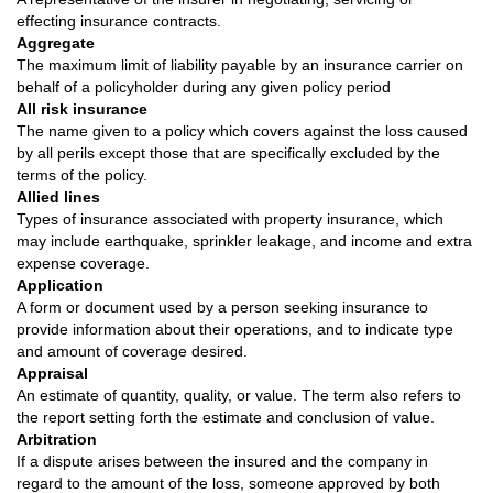
effecting insurance contracts.
Aggregate
The maximum limit of liability payable by an insurance carrier on
behalf of a policyholder during any given policy period
All risk insurance
The name given to a policy which covers against the loss caused
by all perils except those that are specifically excluded by the
terms of the policy.
Allied lines
Types of insurance associated with property insurance, which
may include earthquake, sprinkler leakage, and income and extra
expense coverage.
Application
A form or document used by a person seeking insurance to
provide information about their operations, and to indicate type
and amount of coverage desired.
Appraisal
An estimate of quantity, quality, or value. The term also refers to
the report setting forth the estimate and conclusion of value.
Arbitration
If a dispute arises between the insured and the company in
regard to the amount of the loss, someone approved by both