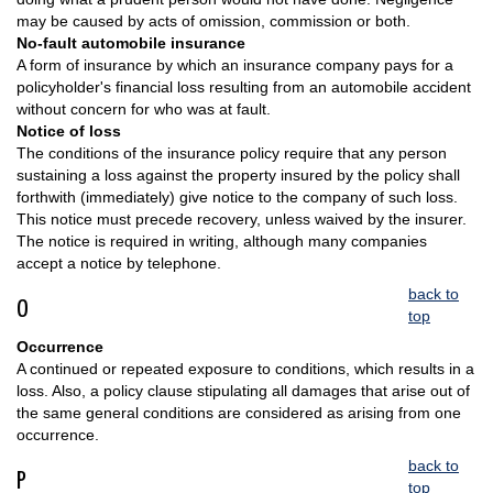
may be caused by acts of omission, commission or both.
No-fault automobile insurance
A form of insurance by which an insurance company pays for a
policyholder's financial loss resulting from an automobile accident
without concern for who was at fault.
Notice of loss
The conditions of the insurance policy require that any person
sustaining a loss against the property insured by the policy shall
forthwith (immediately) give notice to the company of such loss.
This notice must precede recovery, unless waived by the insurer.
The notice is required in writing, although many companies
accept a notice by telephone.
back to
O
top
Occurrence
A continued or repeated exposure to conditions, which results in a
loss. Also, a policy clause stipulating all damages that arise out of
the same general conditions are considered as arising from one
occurrence.
back to
P
top