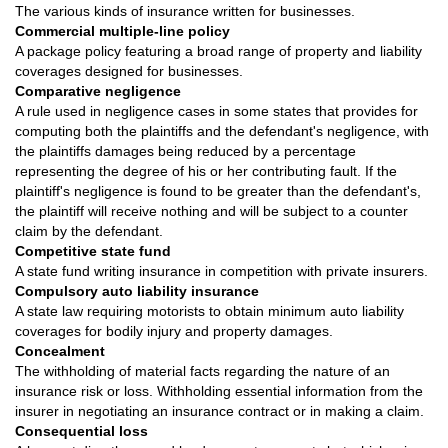
The various kinds of insurance written for businesses.
Commercial multiple-line policy
A package policy featuring a broad range of property and liability
coverages designed for businesses.
Comparative negligence
A rule used in negligence cases in some states that provides for
computing both the plaintiffs and the defendant's negligence, with
the plaintiffs damages being reduced by a percentage
representing the degree of his or her contributing fault. If the
plaintiff's negligence is found to be greater than the defendant's,
the plaintiff will receive nothing and will be subject to a counter
claim by the defendant.
Competitive state fund
A state fund writing insurance in competition with private insurers.
Compulsory auto liability insurance
A state law requiring motorists to obtain minimum auto liability
coverages for bodily injury and property damages.
Concealment
The withholding of material facts regarding the nature of an
insurance risk or loss. Withholding essential information from the
insurer in negotiating an insurance contract or in making a claim.
Consequential loss