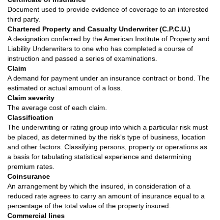
Document used to provide evidence of coverage to an interested
third party.
Chartered Property and Casualty Underwriter (C.P.C.U.)
A designation conferred by the American Institute of Property and
Liability Underwriters to one who has completed a course of
instruction and passed a series of examinations.
Claim
A demand for payment under an insurance contract or bond. The
estimated or actual amount of a loss.
Claim severity
The average cost of each claim.
Classification
The underwriting or rating group into which a particular risk must
be placed, as determined by the risk's type of business, location
and other factors. Classifying persons, property or operations as
a basis for tabulating statistical experience and determining
premium rates.
Coinsurance
An arrangement by which the insured, in consideration of a
reduced rate agrees to carry an amount of insurance equal to a
percentage of the total value of the property insured.
Commercial lines