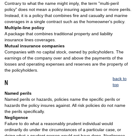
Contrary to what the name might imply, the term "multi-peril
policy" does not mean a policy insuring against two or more perils.
Instead, it is a policy that combines fire and casualty and marine
coverages in a single contract such as the homeowner's policy.
Multiple-line policy
A package that combines traditional property and liability
insurance lines coverages.
Mutual insurance companies
Companies with no capital stock, owned by policyholders. The
earnings of the company over and above the payments of the
losses and operating expenses and reserves are the property of
the policyholders.
back to
N
top
Named perils
Named perils or hazards, policies name the specific perils or
hazards the policy insures against. All risk policies do not name
the perils specifically.
Negligence
Failure to do what a reasonably prudent individual would
ordinarily do under the circumstances of a particular case, or
doing what a prudent person would not have done. Negligence