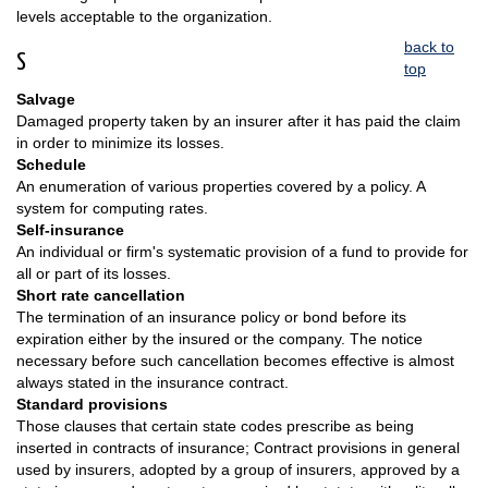
levels acceptable to the organization.
back to
S
top
Salvage
Damaged property taken by an insurer after it has paid the claim
in order to minimize its losses.
Schedule
An enumeration of various properties covered by a policy. A
system for computing rates.
Self-insurance
An individual or firm's systematic provision of a fund to provide for
all or part of its losses.
Short rate cancellation
The termination of an insurance policy or bond before its
expiration either by the insured or the company. The notice
necessary before such cancellation becomes effective is almost
always stated in the insurance contract.
Standard provisions
Those clauses that certain state codes prescribe as being
inserted in contracts of insurance; Contract provisions in general
used by insurers, adopted by a group of insurers, approved by a