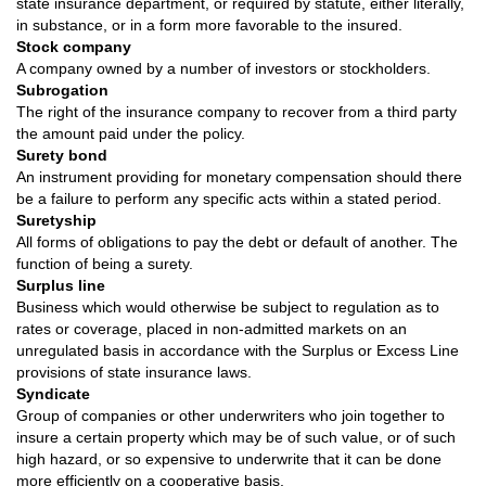
state insurance department, or required by statute, either literally,
in substance, or in a form more favorable to the insured.
Stock company
A company owned by a number of investors or stockholders.
Subrogation
The right of the insurance company to recover from a third party
the amount paid under the policy.
Surety bond
An instrument providing for monetary compensation should there
be a failure to perform any specific acts within a stated period.
Suretyship
All forms of obligations to pay the debt or default of another. The
function of being a surety.
Surplus line
Business which would otherwise be subject to regulation as to
rates or coverage, placed in non-admitted markets on an
unregulated basis in accordance with the Surplus or Excess Line
provisions of state insurance laws.
Syndicate
Group of companies or other underwriters who join together to
insure a certain property which may be of such value, or of such
high hazard, or so expensive to underwrite that it can be done
more efficiently on a cooperative basis.