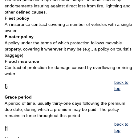
endorsements insuring against direct loss from fire, lightning and
other defined causes.
Fleet policy
An insurance contract covering a number of vehicles with a single
owner.
Floater policy
A policy under the terms of which protection follows movable
property, covering it wherever it may be (e.g., a policy on tourist's
baggage).
Flood insurance
Contract of protection for damage caused by overflowing or rising
water.
back to
G
top
Grace period
A period of time, usually thirty-one days following the premium
due date, during which a premium may be paid. The policy
remains in force throughout this period.
back to
H
top