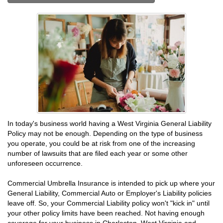
In today's business world having a West Virginia General Liability
Policy may not be enough. Depending on the type of business
you operate, you could be at risk from one of the increasing
number of lawsuits that are filed each year or some other
unforeseen occurrence.
Commercial Umbrella Insurance is intended to pick up where your
General Liability, Commercial Auto or Employer's Liability policies
leave off. So, your Commercial Liability policy won't "kick in" until
your other policy limits have been reached. Not having enough