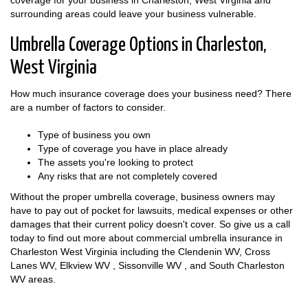
coverage for your business in Charleston, West Virginia and
surrounding areas could leave your business vulnerable.
Umbrella Coverage Options in Charleston,
West Virginia
How much insurance coverage does your business need? There
are a number of factors to consider.
Type of business you own
Type of coverage you have in place already
The assets you're looking to protect
Any risks that are not completely covered
Without the proper umbrella coverage, business owners may
have to pay out of pocket for lawsuits, medical expenses or other
damages that their current policy doesn't cover. So give us a call
today to find out more about commercial umbrella insurance in
Charleston West Virginia including the Clendenin WV, Cross
Lanes WV, Elkview WV , Sissonville WV , and South Charleston
WV areas.