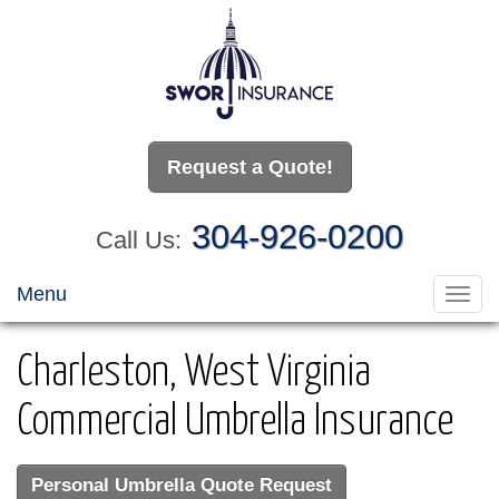
Request a Quote!
304-926-0200
Call Us:
Menu
Toggl
navig
Charleston, West Virginia
Commercial Umbrella Insurance
Personal Umbrella Quote Request