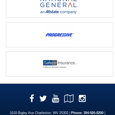
Facebook
YouTube
Google
Instag
Twitter
Local
1618 Bigley Ave Charleston, WV 25302 |
Phone:
304-926-0200
|