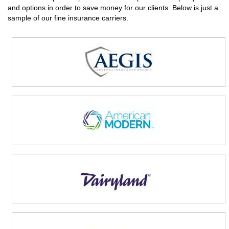
and options in order to save money for our clients. Below is just a
sample of our fine insurance carriers.