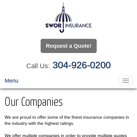
Request a Quote!
304-926-0200
Call Us:
Menu
Toggl
navig
Our Companies
We are proud to offer some of the finest insurance companies in
the industry with the highest ratings.
We offer multiple companies in order to provide multiple quotes