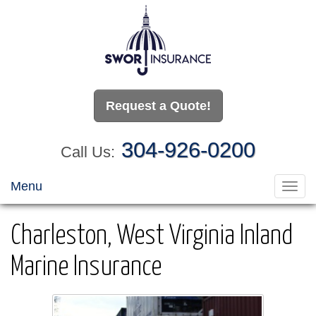
Request a Quote!
304-926-0200
Call Us:
Menu
Toggl
navig
Charleston, West Virginia Inland
Marine Insurance