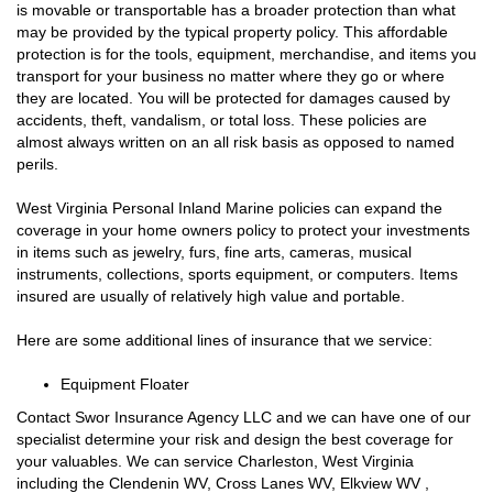
is movable or transportable has a broader protection than what
may be provided by the typical property policy. This affordable
protection is for the tools, equipment, merchandise, and items you
transport for your business no matter where they go or where
they are located. You will be protected for damages caused by
accidents, theft, vandalism, or total loss. These policies are
almost always written on an all risk basis as opposed to named
perils.
West Virginia Personal Inland Marine policies can expand the
coverage in your home owners policy to protect your investments
in items such as jewelry, furs, fine arts, cameras, musical
instruments, collections, sports equipment, or computers. Items
insured are usually of relatively high value and portable.
Here are some additional lines of insurance that we service:
Equipment Floater
Contact Swor Insurance Agency LLC and we can have one of our
specialist determine your risk and design the best coverage for
your valuables. We can service Charleston, West Virginia
including the Clendenin WV, Cross Lanes WV, Elkview WV ,