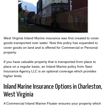
West Virginia Inland Marine insurance was first created to cover
goods transported over water. Now this policy has expanded to
cover goods on land and is offered for Commercial or Personal
property.
If you have valuable property that is transported from place to
place on a regular basis, an Inland Marine policy from Swor
Insurance Agency LLC is an optional coverage which provides
higher limits.
Inland Marine Insurance Options in Charleston,
West Virginia
A Commercial Inland Marine Floater ensures your property which