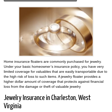
Home insurance floaters are commonly purchased for jewelry.
Under your basic homeowner’s insurance policy, you have very
limited coverage for valuables that are easily transportable due to
the high risk of loss to such items. A jewelry floater provides a
higher dollar amount of coverage that protects against financial
loss from the damage or theft of valuable jewelry
Jewelry Insurance in Charleston, West
Virginia