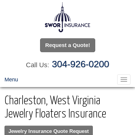
Request a Quote!
304-926-0200
Call Us:
Menu
Toggl
navig
Charleston, West Virginia
Jewelry Floaters Insurance
Jewelry Insurance Quote Request