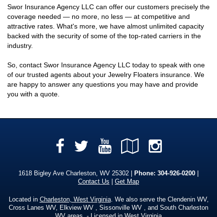
Swor Insurance Agency LLC can offer our customers precisely the
coverage needed — no more, no less — at competitive and
attractive rates. What's more, we have almost unlimited capacity
backed with the security of some of the top-rated carriers in the
industry.
So, contact Swor Insurance Agency LLC today to speak with one
of our trusted agents about your Jewelry Floaters insurance. We
are happy to answer any questions you may have and provide
you with a quote.
Facebook
YouTube
Google
Instag
Twitter
Local
1618 Bigley Ave Charleston, WV 25302 |
Phone:
304-926-0200
|
Contact Us
|
Get Map
Located in
Charleston, West Virginia
. We also serve the Clendenin WV,
Cross Lanes WV, Elkview WV , Sissonville WV , and South Charleston
WV areas. - Licensed in West Virginia