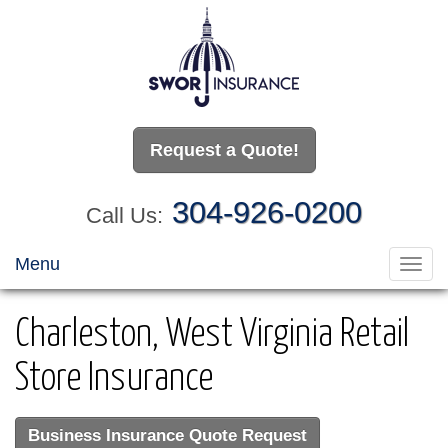
Request a Quote!
304-926-0200
Call Us:
Menu
Toggl
navig
Charleston, West Virginia Retail
Store Insurance
Business Insurance Quote Request