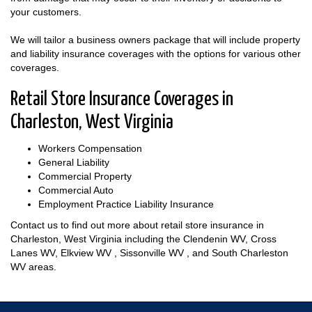
your customers.
We will tailor a business owners package that will include property
and liability insurance coverages with the options for various other
coverages.
Retail Store Insurance Coverages in
Charleston, West Virginia
Workers Compensation
General Liability
Commercial Property
Commercial Auto
Employment Practice Liability Insurance
Contact us to find out more about retail store insurance in
Charleston, West Virginia including the Clendenin WV, Cross
Lanes WV, Elkview WV , Sissonville WV , and South Charleston
WV areas.