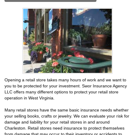
Opening a retail store takes many hours of work and we want to
you to be protected for your investment. Swor Insurance Agency
LLC offers many different options to protect your retail store
operation in West Virginia.
Many retail stores have the same basic insurance needs whether
your selling books, crafts or jewelry. We can evaluate your risk for
damage and liability for your retail stores in and around
Charleston. Retail stores need insurance to protect themselves
from damage that may occur to their inventory or accidents to