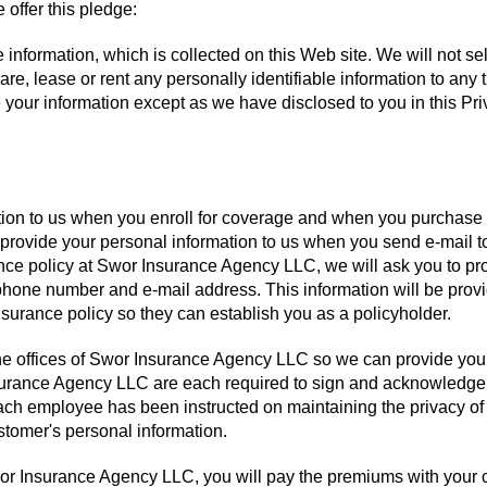
 offer this pledge:
 information, which is collected on this Web site. We will not sel
hare, lease or rent any personally identifiable information to any t
e your information except as we have disclosed to you in this Pr
ation to us when you enroll for coverage and when you purchase
 provide your personal information to us when you send e-mail t
ance policy at Swor Insurance Agency LLC, we will ask you to pr
hone number and e-mail address. This information will be provi
rance policy so they can establish you as a policyholder.
 the offices of Swor Insurance Agency LLC so we can provide you
surance Agency LLC are each required to sign and acknowledge
ch employee has been instructed on maintaining the privacy of
stomer's personal information.
r Insurance Agency LLC, you will pay the premiums with your c