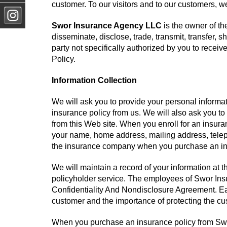
customer. To our visitors and to our customers, we
Swor Insurance Agency LLC
is the owner of the
disseminate, disclose, trade, transmit, transfer, s
party not specifically authorized by you to receiv
Policy.
Information Collection
We will ask you to provide your personal inform
insurance policy from us. We will also ask you to
from this Web site. When you enroll for an insur
your name, home address, mailing address, telep
the insurance company when you purchase an insu
We will maintain a record of your information at
policyholder service. The employees of Swor In
Confidentiality And Nondisclosure Agreement. Ea
customer and the importance of protecting the cu
When you purchase an insurance policy from Swo