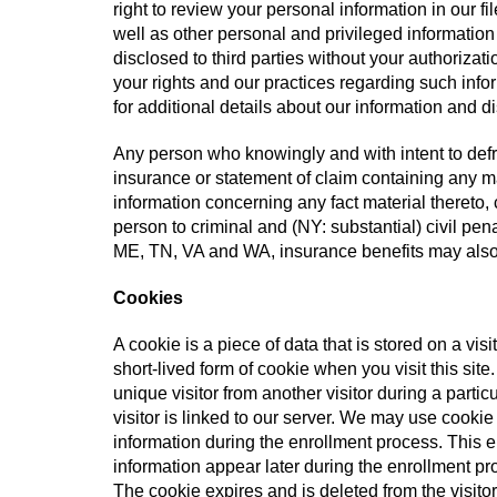
right to review your personal information in our f
well as other personal and privileged information
disclosed to third parties without your authorizati
your rights and our practices regarding such inf
for additional details about our information and d
Any person who knowingly and with intent to defr
insurance or statement of claim containing any ma
information concerning any fact material thereto,
person to criminal and (NY: substantial) civil pen
ME, TN, VA and WA, insurance benefits may also
Cookies
A cookie is a piece of data that is stored on a visi
short-lived form of cookie when you visit this sit
unique visitor from another visitor during a partic
visitor is linked to our server. We may use cookie
information during the enrollment process. This en
information appear later during the enrollment pro
The cookie expires and is deleted from the visitor