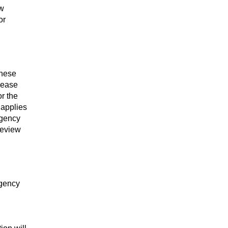
ew
or
These
lease
or the
 applies
Agency
review
Agency