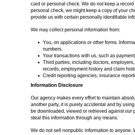
card or personal check. We do not keep a record o
personal check, we might keep a copy of your chec
provide us with certain personally identifiable in
We may collect personal information from:
You, on applications or other forms. Inform
numbers.
Your transactions with us, such as payment
Third parties, including doctors, employers
records, employment history and claim histo
Credit reporting agencies, insurance repor
Information Disclosure
Our agency makes every effort to maintain absolut
another party, it is purely accidental and by using
be downloaded, viewed or retrieved against our pr
steal this information through any means.
We do not sell nonpublic information to anyone. W