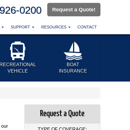
-926-0200
Request a Quote!
T
SUPPORT
RESOURCES
CONTACT
RECREATIONAL
BOAT
VEHICLE
INSURANCE
Request a Quote
 our
TYPE OF COVERAGE: