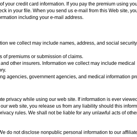
f your credit card information. If you pay the premium using you
k in your file. When you send us e-mail from this Web site, you
formation including your e-mail address.
ation we collect may include names, address, and social security
s of premiums or submission of claims.
, and other insurers. Information we collect may include medical
ry.
ting agencies, government agencies, and medical information pr
e privacy while using our web site. If information is ever viewe
 our web site, you release us from any liability should this infor
ivacy rules. We shall not be liable for any unlawful acts of oth
e do not disclose nonpublic personal information to our affiliate