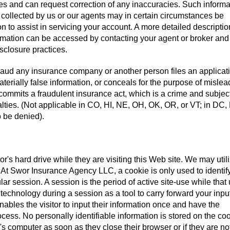
iles and can request correction of any inaccuracies. Such informa
 collected by us or our agents may in certain circumstances be
on to assist in servicing your account. A more detailed descriptio
ormation can be accessed by contacting your agent or broker and
isclosure practices.
aud any insurance company or another person files an applicati
terially false information, or conceals for the purpose of mislea
 commits a fraudulent insurance act, which is a crime and subjec
alties. (Not applicable in CO, HI, NE, OH, OK, OR, or VT; in DC,
 be denied).
tor's hard drive while they are visiting this Web site. We may util
e. At Swor Insurance Agency LLC, a cookie is only used to identif
ular session. A session is the period of active site-use while that
 technology during a session as a tool to carry forward your inpu
ables the visitor to input their information once and have the
cess. No personally identifiable information is stored on the coo
's computer as soon as they close their browser or if they are no