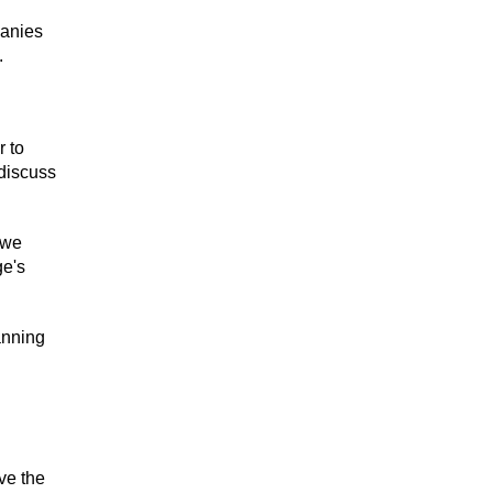
panies
.
r to
 discuss
 we
ge's
anning
ve the