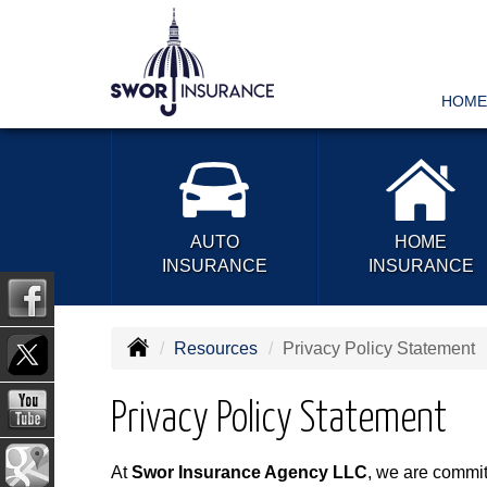
HOME
AUTO
HOME
INSURANCE
INSURANCE
Resources
Privacy Policy Statement
Privacy Policy Statement
At
Swor Insurance Agency LLC
, we are committ