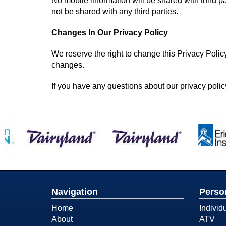
No mobile information will be shared with third pa
not be shared with any third parties.
Changes In Our Privacy Policy
We reserve the right to change this Privacy Polic
changes.
If you have any questions about our privacy policy
Navigation
Perso
Home
Individ
About
ATV