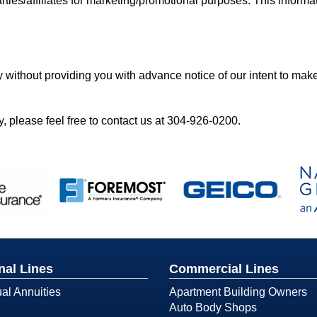
rties/affiliates for marketing/promotional purposes. This informat
y without providing you with advance notice of our intent to mak
, please feel free to contact us at
304-926-0200
.
nal Lines
Commercial Lines
ual Annuities
Apartment Building Owners
Auto Body Shops