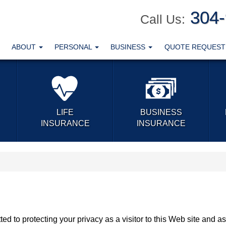
304
Call Us:
ABOUT
PERSONAL
BUSINESS
QUOTE REQUES
LIFE
BUSINESS
INSURANCE
INSURANCE
ed to protecting your privacy as a visitor to this Web site and as