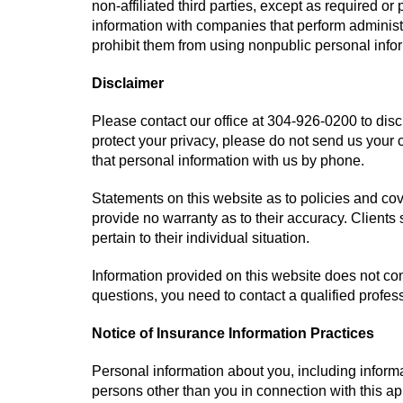
non-affiliated third parties, except as required o
information with companies that perform administ
prohibit them from using nonpublic personal infor
Disclaimer
Please contact our office at
304-926-0200
to disc
protect your privacy, please do not send us your 
that personal information with us by phone.
Statements on this website as to policies and co
provide no warranty as to their accuracy. Clients
pertain to their individual situation.
Information provided on this website does not cons
questions, you need to contact a qualified profes
Notice of Insurance Information Practices
Personal information about you, including informa
persons other than you in connection with this a