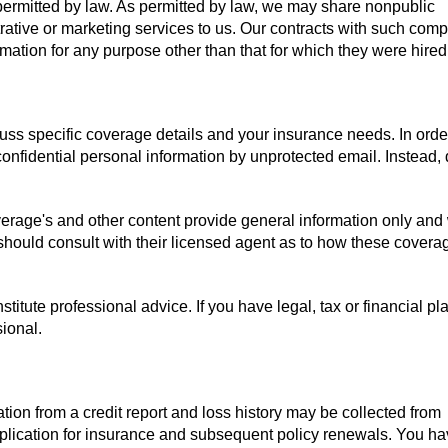
r permitted by law. As permitted by law, we may share nonpublic
rative or marketing services to us. Our contracts with such com
mation for any purpose other than that for which they were hired
uss specific coverage details and your insurance needs. In orde
confidential personal information by unprotected email. Instead,
verage's and other content provide general information only and
 should consult with their licensed agent as to how these covera
titute professional advice. If you have legal, tax or financial pl
sional.
tion from a credit report and loss history may be collected from
pplication for insurance and subsequent policy renewals. You ha