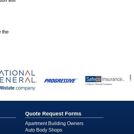
ion will
e the
Quote Request Forms
Apartment Building Owners
Auto Body Shops