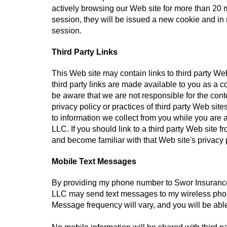
actively browsing our Web site for more than 20 m
session, they will be issued a new cookie and in n
session.
Third Party Links
This Web site may contain links to third party W
third party links are made available to you as a 
be aware that we are not responsible for the conte
privacy policy or practices of third party Web si
to information we collect from you while you are
LLC. If you should link to a third party Web sit
and become familiar with that Web site's privacy 
Mobile Text Messages
By providing my phone number to Swor Insuranc
LLC may send text messages to my wireless pho
Message frequency will vary, and you will be abl