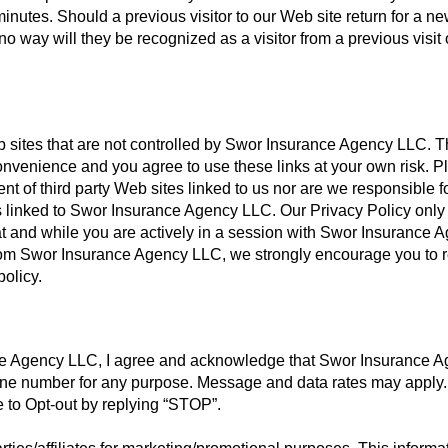
inutes. Should a previous visitor to our Web site return for a n
o way will they be recognized as a visitor from a previous visit 
eb sites that are not controlled by Swor Insurance Agency LLC. 
convenience and you agree to use these links at your own risk. P
nt of third party Web sites linked to us nor are we responsible f
tes linked to Swor Insurance Agency LLC. Our Privacy Policy only
 at and while you are actively in a session with Swor Insurance 
e from Swor Insurance Agency LLC, we strongly encourage you to 
policy.
e Agency LLC, I agree and acknowledge that Swor Insurance 
ne number for any purpose. Message and data rates may apply.
e to Opt-out by replying “STOP”.