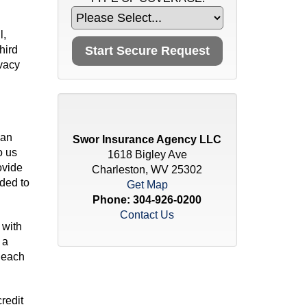
l,
hird
ivacy
 an
Swor Insurance Agency LLC
o us
1618 Bigley Ave
ovide
Charleston, WV 25302
ded to
Get Map
Phone:
304-926-0200
Contact Us
 with
 a
 each
redit