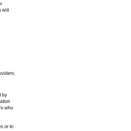
r
 will
oviders.
d by
mation
ers who
s or to