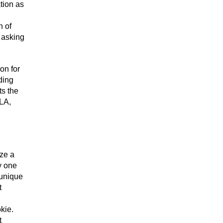
tion as
n of
 asking
on for
ding
ts the
 LA,
ize a
y one
 unique
t
kie.
t