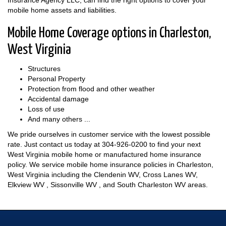
Insurance Agency LLC, can find the right options to cover your
mobile home assets and liabilities.
Mobile Home Coverage options in Charleston,
West Virginia
Structures
Personal Property
Protection from flood and other weather
Accidental damage
Loss of use
And many others ...
We pride ourselves in customer service with the lowest possible
rate. Just contact us today at
304-926-0200
to find your next
West Virginia mobile home or manufactured home insurance
policy. We service mobile home insurance policies in Charleston,
West Virginia including the Clendenin WV, Cross Lanes WV,
Elkview WV , Sissonville WV , and South Charleston WV areas.