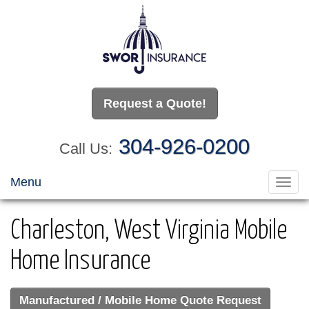
Request a Quote!
304-926-0200
Call Us:
Menu
Toggl
navig
Charleston, West Virginia Mobile
Home Insurance
Manufactured / Mobile Home Quote Request