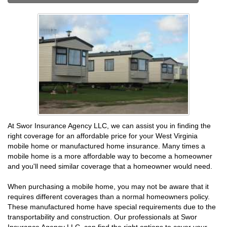
At Swor Insurance Agency LLC, we can assist you in finding the
right coverage for an affordable price for your West Virginia
mobile home or manufactured home insurance. Many times a
mobile home is a more affordable way to become a homeowner
and you'll need similar coverage that a homeowner would need.
When purchasing a mobile home, you may not be aware that it
requires different coverages than a normal homeowners policy.
These manufactured home have special requirements due to the
transportability and construction. Our professionals at Swor