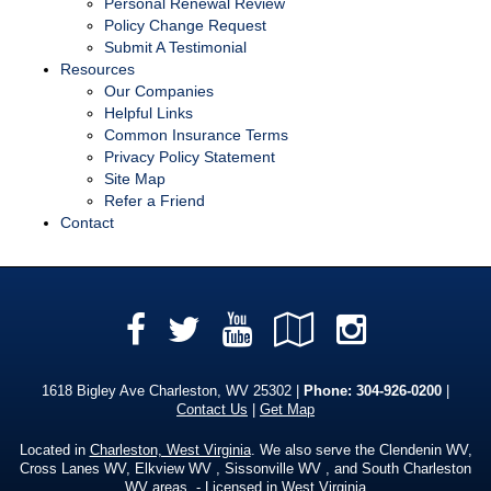
Personal Renewal Review
Policy Change Request
Submit A Testimonial
Resources
Our Companies
Helpful Links
Common Insurance Terms
Privacy Policy Statement
Site Map
Refer a Friend
Contact
Facebook
YouTube
Google
Instag
Twitter
Local
1618 Bigley Ave Charleston, WV 25302 |
Phone:
304-926-0200
|
Contact Us
|
Get Map
Located in
Charleston, West Virginia
. We also serve the Clendenin WV,
Cross Lanes WV, Elkview WV , Sissonville WV , and South Charleston
WV areas. - Licensed in West Virginia