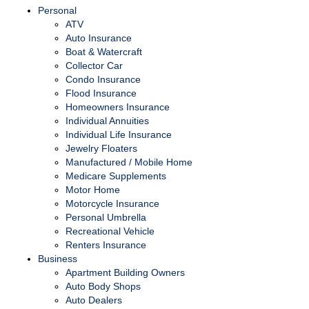
Personal
ATV
Auto Insurance
Boat & Watercraft
Collector Car
Condo Insurance
Flood Insurance
Homeowners Insurance
Individual Annuities
Individual Life Insurance
Jewelry Floaters
Manufactured / Mobile Home
Medicare Supplements
Motor Home
Motorcycle Insurance
Personal Umbrella
Recreational Vehicle
Renters Insurance
Business
Apartment Building Owners
Auto Body Shops
Auto Dealers