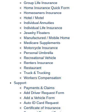
Group Life Insurance
Home Insurance Quick Form
Homeowners Insurance
Hotel / Motel
Individual Annuities
Individual Life Insurance
Jewelry Floaters
Manufactured / Mobile Home
Medicare Supplements
Motorcycle Insurance
Personal Umbrella
Recreational Vehicle
Renters Insurance
Restaurant
Truck & Trucking
Workers Compensation
Support
Payments & Claims
Add Driver Request Form
Add a Vehicle Form
Auto ID Card Request
Certificate of Insurance