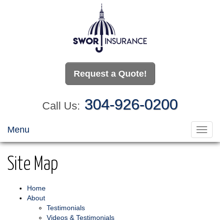
Request a Quote!
304-926-0200
Call Us:
Menu
Toggl
navig
Site Map
Home
About
Testimonials
Videos & Testimonials