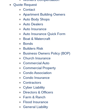
Quote Request
Contact
Apartment Building Owners
Auto Body Shops
Auto Dealers
Auto Insurance
Auto Insurance Quick Form
Boat & Watercraft
Bonds
Builders Risk
Business Owners Policy (BOP)
Church Insurance
Commercial Auto
Commercial Property
Condo Association
Condo Insurance
Contractors
Cyber Liability
Directors & Officers
Farm & Ranch
Flood Insurance
General Liability