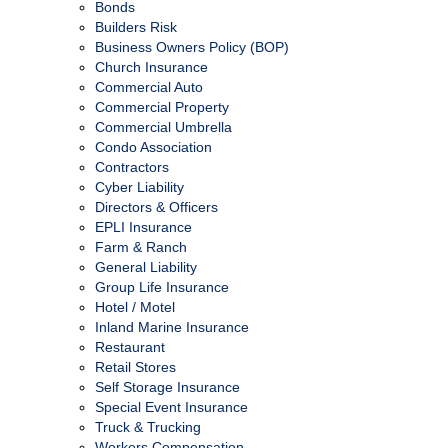
Bonds
Builders Risk
Business Owners Policy (BOP)
Church Insurance
Commercial Auto
Commercial Property
Commercial Umbrella
Condo Association
Contractors
Cyber Liability
Directors & Officers
EPLI Insurance
Farm & Ranch
General Liability
Group Life Insurance
Hotel / Motel
Inland Marine Insurance
Restaurant
Retail Stores
Self Storage Insurance
Special Event Insurance
Truck & Trucking
Workers Compensation