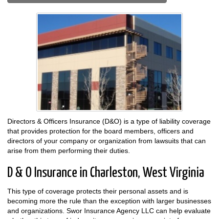
Directors & Officers Insurance (D&O) is a type of liability coverage
that provides protection for the board members, officers and
directors of your company or organization from lawsuits that can
arise from them performing their duties.
D & O Insurance in Charleston, West Virginia
This type of coverage protects their personal assets and is
becoming more the rule than the exception with larger businesses
and organizations. Swor Insurance Agency LLC can help evaluate