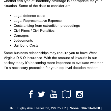
whether this type of indemnity coverage is appropriate for your
situation. Some of the risks to consider are:
Legal defense costs
Legal Representative Expense
Costs arising from extradition proceedings
Civil Fines / Civil Penalties
Damages
Judgements
Bail Bond Costs
Some business relationships may require you to have West
Virginia D & O insurance. With the amount of lawsuits in our
society today it's becoming more important to evaluate whether
it's a necessary protection for your top level decision makers.
Facebook
YouTube
Google
Instag
Twitter
Local
1618 Bigley Ave Charleston, WV 25302 |
Phone:
304-926-0200
|