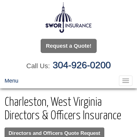
Request a Quote!
304-926-0200
Call Us:
Menu
Toggl
navig
Charleston, West Virginia
Directors & Officers Insurance
Directors and Officers Quote Request