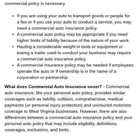
commercial policy is necessary.
If you are using your auto to transport goods or people for
a fee or if you use your auto to conduct a service, you may
need a commercial auto insurance policy.
A commercial auto policy may be appropriate if you need
higher limits of liability because of the nature of your work.
Hauling a considerable weight in tools or equipment or
towing a trailer used to conduct your business may require
a commercial auto insurance policy.
A commercial insurance policy may be needed if employees
operate the auto or if ownership is in the name of a
corporation or partnership.
What does Commercial Auto Insurance cover?
- Commercial
auto insurance, like your personal auto policy, provides similar
coverages such as liability, collision, comprehensive, medical
payments (or personal injury protection) and uninsured motorists
coverage to West Virginia businesses. However, there are also
differences between a commercial auto insurance policy and your
personal auto policy that may include eligibility, definitions,
coverages, exclusions, and limits.