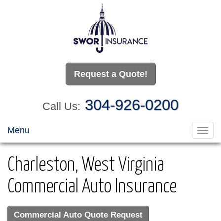
Request a Quote!
304-926-0200
Call Us:
Menu
Toggl
navig
Charleston, West Virginia
Commercial Auto Insurance
Commercial Auto Quote Request