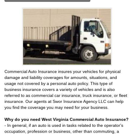
Commercial Auto Insurance insures your vehicles for physical
damage and liability coverages for amounts, situations, and
usage not covered by a personal auto policy. This type of
business insurance covers a variety of vehicles and is also
referred to as commercial car insurance, truck insurance, or fleet
insurance. Our agents at Swor Insurance Agency LLC can help
you find the coverage you may need for your business.
Why do you need West Virginia Commercial Auto Insurance?
- In general, if an auto is used in tasks related to the operator's
occupation, profession or business, other than commuting, a