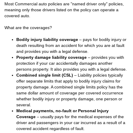
Most Commercial auto policies are "named driver only" policies,
meaning only those drivers listed on the policy can operate a
covered auto.
What are the coverages?
Bodily injury liability coverage
– pays for bodily injury or
death resulting from an accident for which you are at fault
and provides you with a legal defense.
Property damage liability coverage
– provides you with
protection if your car accidentally damages another
persons property. It also provides you with a legal defense.
Combined single limit (CSL)
– Liability policies typically
offer separate limits that apply to bodily injury claims for
property damage. A combined single limits policy has the
same dollar amount of coverage per covered occurrence
whether bodily injury or property damage, one person or
several.
Medical payments, no-fault or Personal Injury
Coverage
– usually pays for the medical expenses of the
driver and passengers in your car incurred as a result of a
covered accident regardless of fault.