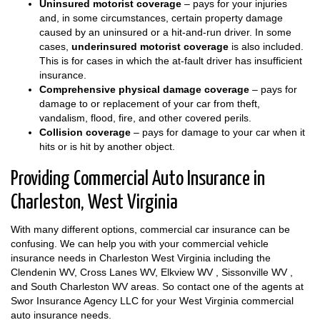
Uninsured motorist coverage
– pays for your injuries
and, in some circumstances, certain property damage
caused by an uninsured or a hit-and-run driver. In some
cases,
underinsured motorist coverage
is also included.
This is for cases in which the at-fault driver has insufficient
insurance.
Comprehensive physical damage coverage
– pays for
damage to or replacement of your car from theft,
vandalism, flood, fire, and other covered perils.
Collision coverage
– pays for damage to your car when it
hits or is hit by another object.
Providing Commercial Auto Insurance in
Charleston, West Virginia
With many different options, commercial car insurance can be
confusing. We can help you with your commercial vehicle
insurance needs in Charleston West Virginia including the
Clendenin WV, Cross Lanes WV, Elkview WV , Sissonville WV ,
and South Charleston WV areas. So contact one of the agents at
Swor Insurance Agency LLC for your West Virginia commercial
auto insurance needs.