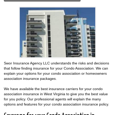
Swor Insurance Agency LLC understands the risks and decisions
that follow finding insurance for your Condo Association. We can
explain your options for your condo association or homeowners
association insurance packages.
We have available the best insurance carriers for your condo
association insurance in West Virginia to give you the best value
for you policy. Our professional agents will explain the many
options and features for your condo association insurance policy.