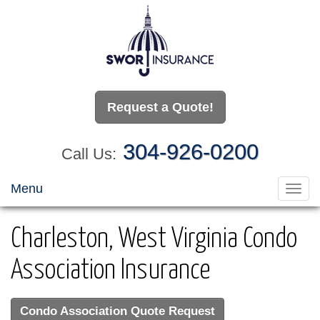
Request a Quote!
304-926-0200
Call Us:
Menu
Toggl
navig
Charleston, West Virginia Condo
Association Insurance
Condo Association Quote Request