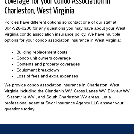
Coverage for your Condo Association in
Charleston, West Virginia
Policies have different options so contact one of our staff at
304-926-0200
for any questions you may have about your West
Virginia condo association insurance policy. We have multiple
options for your condo association insurance in West Virginia:
Building replacement costs
Condo unit owners coverage
Contents and property coverages
Equipment breakdown
Loss of fees and extra expenses
We provide condo association insurance in Charleston, West
Virginia including the Clendenin WV, Cross Lanes WV, Elkview WV
, Sissonville WV , and South Charleston WV areas. Let a
professional agent at Swor Insurance Agency LLC answer your
questions today.