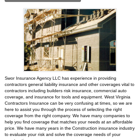
Swor Insurance Agency LLC has experience in providing
contractors general liability insurance and other coverages vital to
contractors including builders risk insurance, commercial auto
coverage, and insurance for tools and equipment. West Virginia
Contractors Insurance can be very confusing at times, so we are
here to assist you through the process of selecting the right
coverage from the right company. We have many companies to
help you find coverage that matches your needs at an affordable
price. We have many years in the Construction insurance industry
to evaluate your risk and solve the coverage needs of your