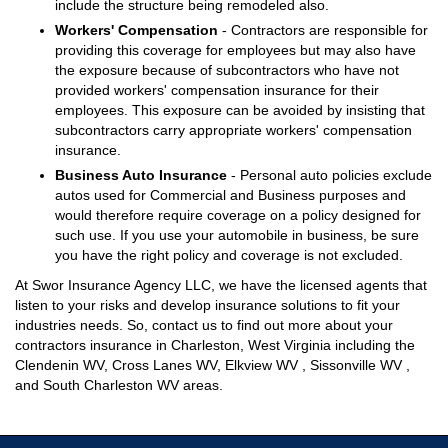
include the structure being remodeled also.
Workers' Compensation
- Contractors are responsible for
providing this coverage for employees but may also have
the exposure because of subcontractors who have not
provided workers' compensation insurance for their
employees. This exposure can be avoided by insisting that
subcontractors carry appropriate workers' compensation
insurance.
Business Auto Insurance
- Personal auto policies exclude
autos used for Commercial and Business purposes and
would therefore require coverage on a policy designed for
such use. If you use your automobile in business, be sure
you have the right policy and coverage is not excluded.
At Swor Insurance Agency LLC, we have the licensed agents that
listen to your risks and develop insurance solutions to fit your
industries needs. So, contact us to find out more about your
contractors insurance in Charleston, West Virginia including the
Clendenin WV, Cross Lanes WV, Elkview WV , Sissonville WV ,
and South Charleston WV areas.