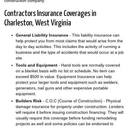
construction company.
Contractors Insurance Coverages in
Charleston, West Virginia
General Liability Insurance
- This liability insurance can
help protect you from most claims that would arise from the
day to day activities. This includes the activity of running a
business and the type of accidents that would occur at a job
site.
Tools and Equipment
- Hand tools are normally covered
on a blanket basis with no list or schedule. No item can
exceed $500 in value. Equipment Insurance can help
protect your larger tools and equipment such as welders,
generators, nail guns and other expensive portable
equipment.
Builders Risk
- C.O.C (Course of Construction) - Physical
damage insurance for property under construction. Lenders
will require it before issuing construction financing. They will
usually require this coverage before funding remodeling
projects as well and some policies can be endorsed to