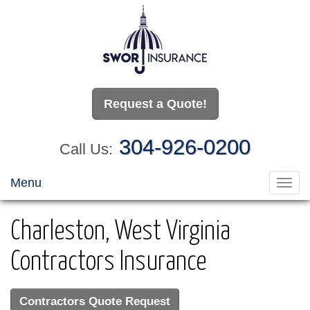
Request a Quote!
304-926-0200
Call Us:
Menu
Toggl
navig
Charleston, West Virginia
Contractors Insurance
Contractors Quote Request