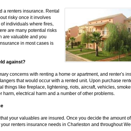
d a renters insurance. Rental
out risky once it involves
of individuals where fires,
ere are many potential risks
wn are valuable and you
insurance in most cases is
eld against?
ry concerns with renting a home or apartment, and renter's in
dangers that would occur with a rented unit. Upon purchase rent
things like fireplace, lightening, riots, aircraft, vehicles, smoke
ter harm, electrical harm and a number of other problems.
ce
 that your valuables are insured. Once you decide the amount of
t your renters insurance needs in Charleston and throughout We