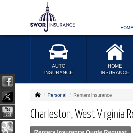
HOME
AUTO
HOME
INSURANCE
INSURANCE
Personal
Renters Insurance
Charleston, West Virginia 
Renters Insurance Quote Request