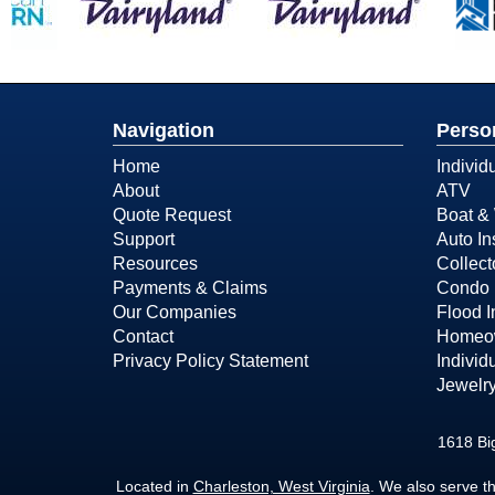
Navigation
Perso
Home
Individ
About
ATV
Quote Request
Boat & 
Support
Auto In
Resources
Collect
Payments & Claims
Condo 
Our Companies
Flood 
Contact
Homeow
Privacy Policy Statement
Individ
Jewelry
1618 Bi
Located in
Charleston, West Virginia
. We also serve t