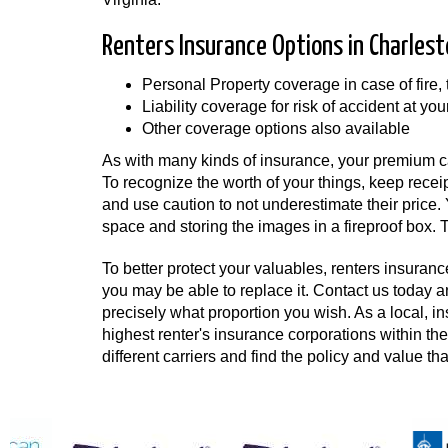
Renters Insurance Options in Charlest
Personal Property coverage in case of fire,
Liability coverage for risk of accident at you
Other coverage options also available
As with many kinds of insurance, your premium ca
To recognize the worth of your things, keep recei
and use caution to not underestimate their price
space and storing the images in a fireproof box. To
To better protect your valuables, renters insurance
you may be able to replace it. Contact us today 
precisely what proportion you wish. As a local, i
highest renter's insurance corporations within 
different carriers and find the policy and value th