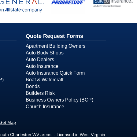
Quote Request Forms
Apartment Building Owners
Auto Body Shops
Auto Dealers
Auto Insurance
Auto Insurance Quick Form
P)
Boat & Watercraft
Bonds
Builders Risk
Business Owners Policy (BOP)
Church Insurance
Get Map
outh Charleston WV areas. - Licensed in West Virginia