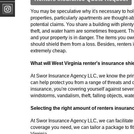
You may be speculative why it's necessary to hol
properties, particularly apartments are thought-ab
potential claims. You share a building with plenty 
theft, and water harm are sometimes frequent. Th
and your property is in danger. The items you o
should shield them from a loss. Besides, renters 
extremely cheap.
What will West Virginia renter's insurance shi
At Swor Insurance Agency LLC, we know the prima
can help protect you from a range of threats and 
insurance, you're covering yourself against several 
windstorms, vandalism, theft, falling objects, wa
Selecting the right amount of renters insuran
At Swor Insurance Agency LLC, we can facilitate
coverage you need, we can tailor a package to fi
Virginia.