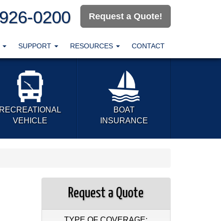
-926-0200
Request a Quote!
T
SUPPORT
RESOURCES
CONTACT
RECREATIONAL
BOAT
VEHICLE
INSURANCE
Request a Quote
TYPE OF COVERAGE: