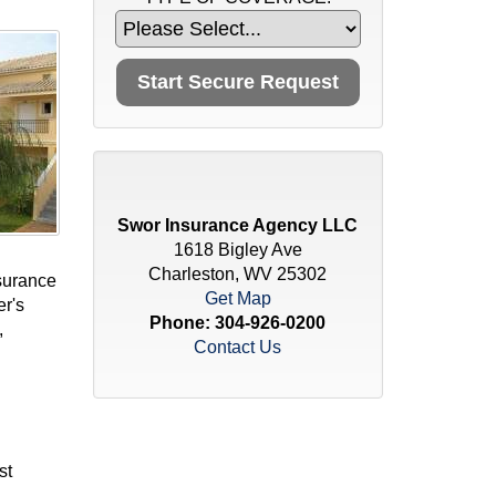
Swor Insurance Agency LLC
1618 Bigley Ave
Charleston, WV 25302
surance
Get Map
er's
Phone:
304-926-0200
,
Contact Us
st