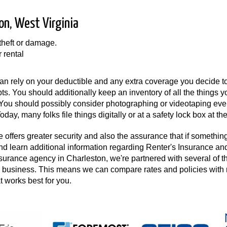
on, West Virginia
 theft or damage.
r rental
n rely on your deductible and any extra coverage you decide to
pts. You should additionally keep an inventory of all the things 
. You should possibly consider photographing or videotaping eve
day, many folks file things digitally or at a safety lock box at th
 offers greater security and also the assurance that if something 
and learn additional information regarding Renter's Insurance an
nsurance agency in Charleston, we're partnered with several of t
the business. This means we can compare rates and policies wit
at works best for you.