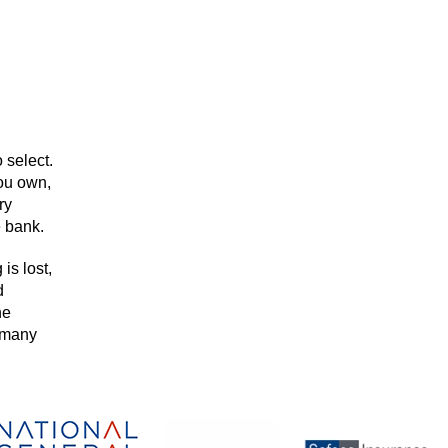
 select.
you own,
ry
e bank.
is lost,
d
he
h many