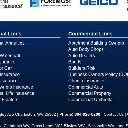
nal Lines
Commercial Lines
ual Annuities
Apartment Building Owners
Auto Body Shops
Watercraft
Auto Dealers
surance
Bonds
or Car
Builders Risk
Insurance
Business Owners Policy (BO
Insurance
Church Insurance
ners Insurance
Commercial Auto
ual Life Insurance
Commercial Property
 Floaters
Commercial Umbrella
gley Ave Charleston, WV 25302 |
Phone:
304-926-0200
|
Contact Us
|
he Clendenin WV, Cross Lanes WV, Elkview WV , Sissonville WV , and S