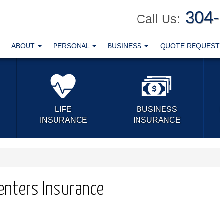
304
Call Us:
ABOUT
PERSONAL
BUSINESS
QUOTE REQUES
LIFE
BUSINESS
INSURANCE
INSURANCE
Renters Insurance